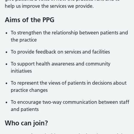
help us improve the services we provide.
Aims of the PPG
To strengthen the relationship between patients and
the practice
To provide feedback on services and facilities
To support health awareness and community
initiatives
To represent the views of patients in decisions about
practice changes
To encourage two-way communication between staff
and patients
Who can join?