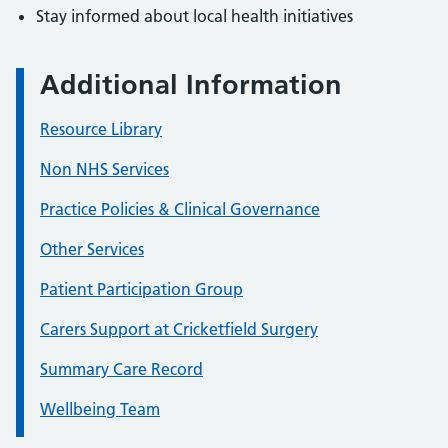
Stay informed about local health initiatives
Additional Information
Resource Library
Non NHS Services
Practice Policies & Clinical Governance
Other Services
Patient Participation Group
Carers Support at Cricketfield Surgery
Summary Care Record
Wellbeing Team