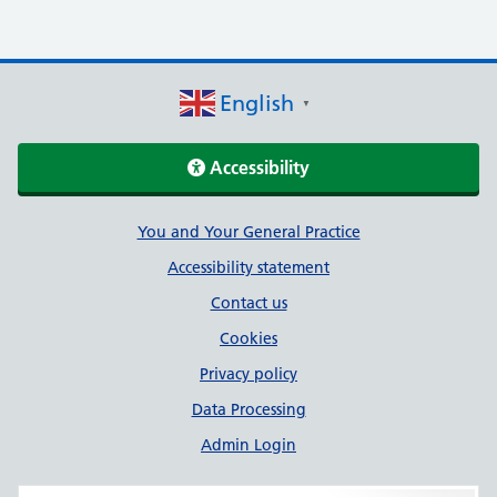
English
▼
Accessibility
Support links
You and Your General Practice
Accessibility statement
Contact us
Cookies
Privacy policy
Data Processing
Admin Login