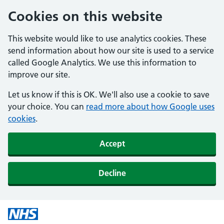
Cookies on this website
This website would like to use analytics cookies. These
send information about how our site is used to a service
called Google Analytics. We use this information to
improve our site.
Let us know if this is OK. We'll also use a cookie to save
your choice. You can
read more about how Google uses
cookies
.
Accept
Decline