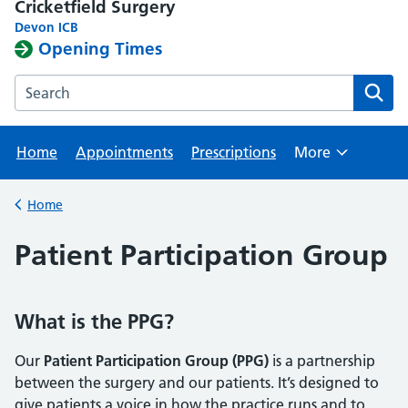
Cricketfield Surgery
Devon ICB
Opening Times
Search the Cricketfield Surgery website
Home
Appointments
Prescriptions
More
Browse
Home
Back to
Patient Participation Group
What is the PPG?
Our
Patient Participation Group (PPG)
is a partnership
between the surgery and our patients. It’s designed to
give patients a voice in how the practice runs and to