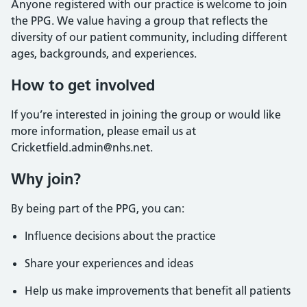
Anyone registered with our practice is welcome to join
the PPG. We value having a group that reflects the
diversity of our patient community, including different
ages, backgrounds, and experiences.
How to get involved
If you’re interested in joining the group or would like
more information, please email us at
Cricketfield.admin@nhs.net.
Why join?
By being part of the PPG, you can:
Influence decisions about the practice
Share your experiences and ideas
Help us make improvements that benefit all patients