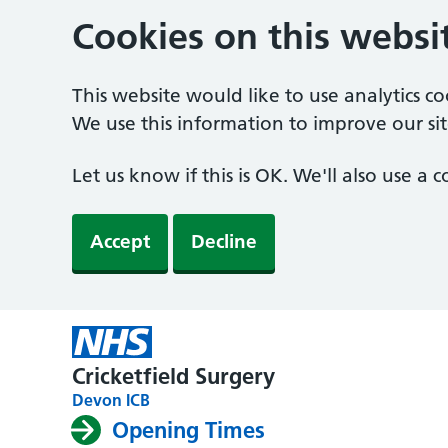
Cookies on this websi
This website would like to use analytics c
We use this information to improve our sit
Let us know if this is OK. We'll also use a
Accept
Decline
Cricketfield Surgery
Devon ICB
Opening Times