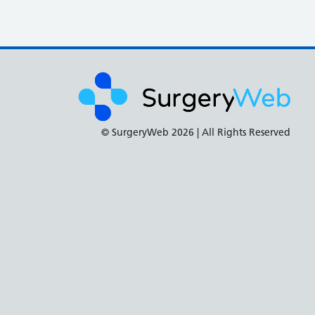
© SurgeryWeb
2026 | All Rights Reserved