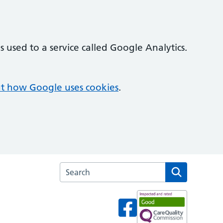
 used to a service called Google Analytics.
t how Google uses cookies
.
Search the Cricketfield Surgery website