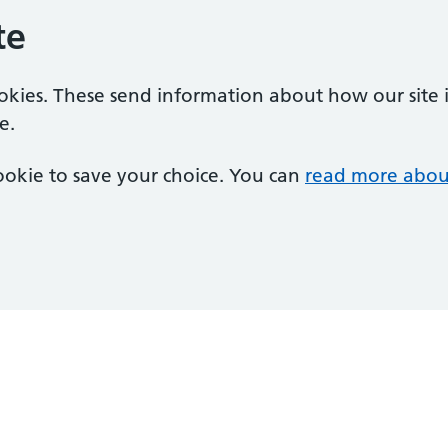
te
ookies. These send information about how our site is
e.
 cookie to save your choice. You can
read more abou