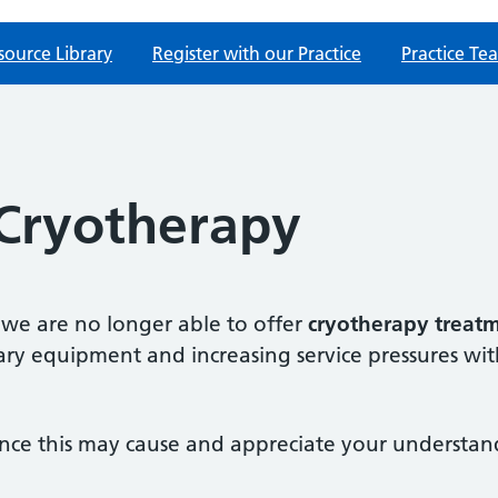
source Library
Register with our Practice
Practice Te
 Cryotherapy
 we are no longer able to offer
cryotherapy treat
ssary equipment and increasing service pressures w
nce this may cause and appreciate your understand