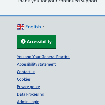
Thank you for your continued support.
English
▼
Accessibility
Support links
You and Your General Practice
Accessibility statement
Contact us
Cookies
Privacy policy
Data Processing
Admin Login