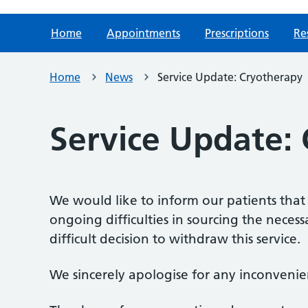
Home
Appointments
Prescriptions
Re
Home
News
Service Update: Cryotherapy
Service Update:
We would like to inform our patients that
ongoing difficulties in sourcing the nece
difficult decision to withdraw this service.
We sincerely apologise for any inconvenie