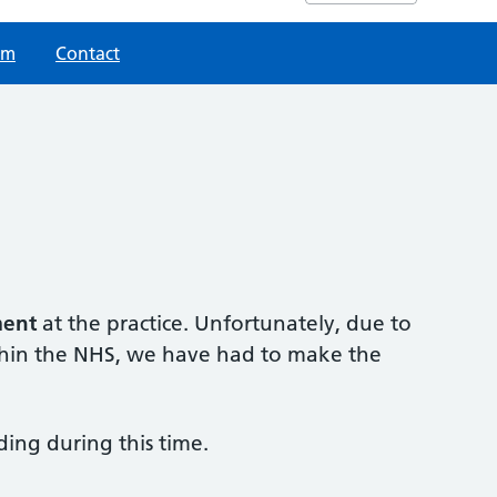
am
Contact
ment
at the practice. Unfortunately, due to
ithin the NHS, we have had to make the
ing during this time.